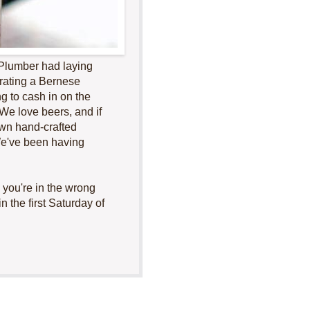
e Plumber had laying
erating a Bernese
 to cash in on the
We love beers, and if
own hand-crafted
 We've been having
 you're in the wrong
n the first Saturday of