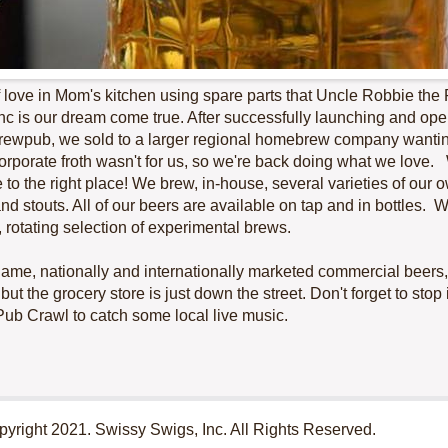
of love in Mom's kitchen using spare parts that Uncle Robbie th
nc is our dream come true. After successfully launching and op
ewpub, we sold to a larger regional homebrew company wanting
rporate froth wasn't for us, so we're back doing what we love. 
 to the right place! We brew, in-house, several varieties of our 
and stouts. All of our beers are available on tap and in bottles.
, rotating selection of experimental brews.
g-name, nationally and internationally marketed commercial beers,
ut the grocery store is just down the street. Don't forget to stop i
Pub Crawl to catch some local live music.
yright 2021. Swissy Swigs, Inc. All Rights Reserved.