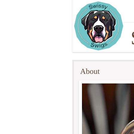
About