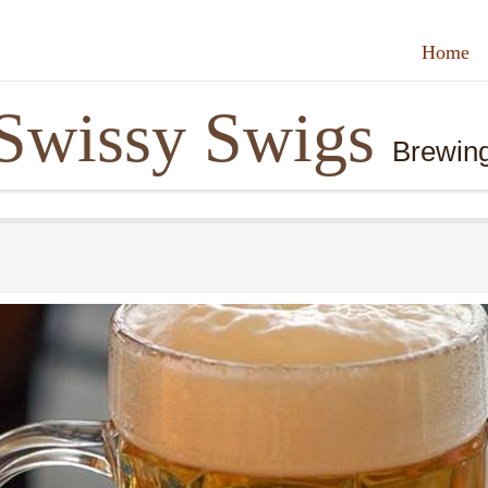
Home
Swissy Swigs
Brewin