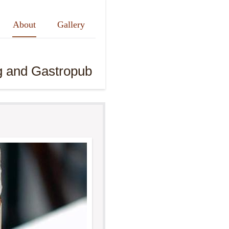
About
Gallery
g and Gastropub