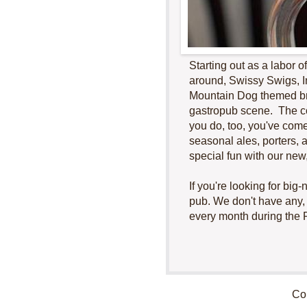
Starting out as a labor 
around, Swissy Swigs, I
Mountain Dog themed br
gastropub scene. The co
you do, too, you've come
seasonal ales, porters, 
special fun with our new
If you're looking for bi
pub. We don't have any, b
every month during the 
Cop